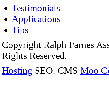
Testimonials
Applications
Tips
Copyright Ralph Parnes Ass
Rights Reserved.
Hosting
SEO, CMS
Moo C