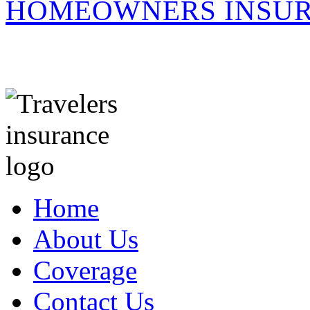
HOMEOWNERS INSUR
Home
About Us
Coverage
Contact Us