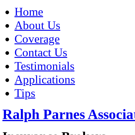
Home
About Us
Coverage
Contact Us
Testimonials
Applications
Tips
Ralph Parnes Associat