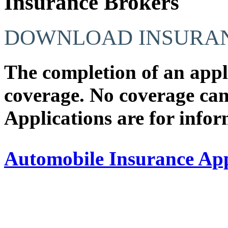
Insurance Brokers
DOWNLOAD INSURAN
The completion of an app
coverage.
No coverage
can
Applications are for info
Automobile Insurance Ap